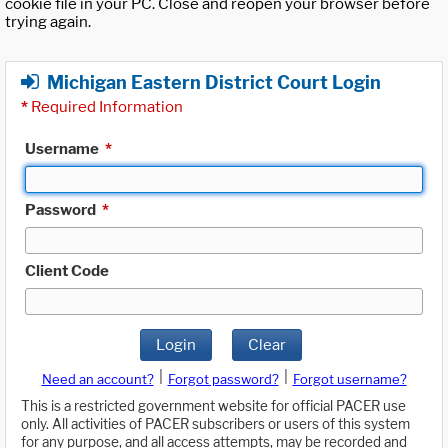
cookie file in your PC. Close and reopen your browser before
trying again.
Michigan Eastern District Court Login
*
Required Information
Username
*
Password
*
Client Code
Login
Clear
|
|
Need an account?
Forgot password?
Forgot username?
This is a restricted government website for official PACER use
only. All activities of PACER subscribers or users of this system
for any purpose, and all access attempts, may be recorded and