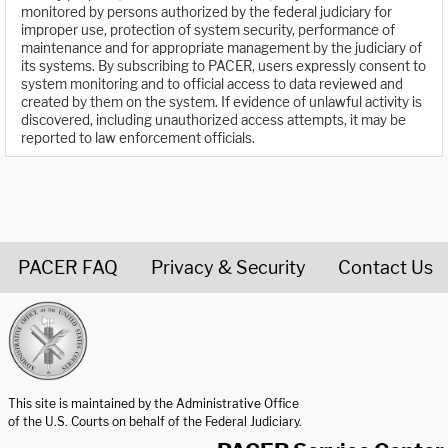
monitored by persons authorized by the federal judiciary for
improper use, protection of system security, performance of
maintenance and for appropriate management by the judiciary of
its systems. By subscribing to PACER, users expressly consent to
system monitoring and to official access to data reviewed and
created by them on the system. If evidence of unlawful activity is
discovered, including unauthorized access attempts, it may be
reported to law enforcement officials.
PACER FAQ
Privacy & Security
Contact Us
United States Courts home page
This site is maintained by the Administrative Office
of the U.S. Courts on behalf of the Federal Judiciary.