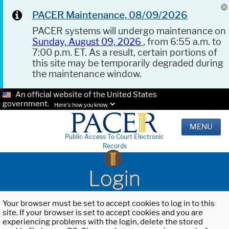
PACER Maintenance, 08/09/2026
PACER systems will undergo maintenance on
Sunday, August 09, 2026
, from 6:55 a.m. to
7:00 p.m. ET. As a result, certain portions of
this site may be temporarily degraded during
the maintenance window.
An official website of the United States
government.
Here's how you know.
MENU
Public Access To Court Electronic
Records
Login
Your browser must be set to accept cookies to log in to this
site. If your browser is set to accept cookies and you are
experiencing problems with the login, delete the stored