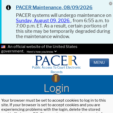
PACER Maintenance, 08/09/2026
PACER systems will undergo maintenance on
Sunday, August 09, 2026
, from 6:55 a.m. to
7:00 p.m. ET. As a result, certain portions of
this site may be temporarily degraded during
the maintenance window.
An official website of the United States
government.
Here's how you know.
MENU
Public Access To Court Electronic
Records
Login
Your browser must be set to accept cookies to log in to this
site. If your browser is set to accept cookies and you are
experiencing problems with the login, delete the stored