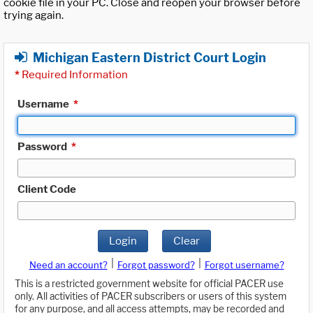
cookie file in your PC. Close and reopen your browser before
trying again.
Michigan Eastern District Court Login
*
Required Information
Username
*
Password
*
Client Code
Login
Clear
|
|
Need an account?
Forgot password?
Forgot username?
This is a restricted government website for official PACER use
only. All activities of PACER subscribers or users of this system
for any purpose, and all access attempts, may be recorded and