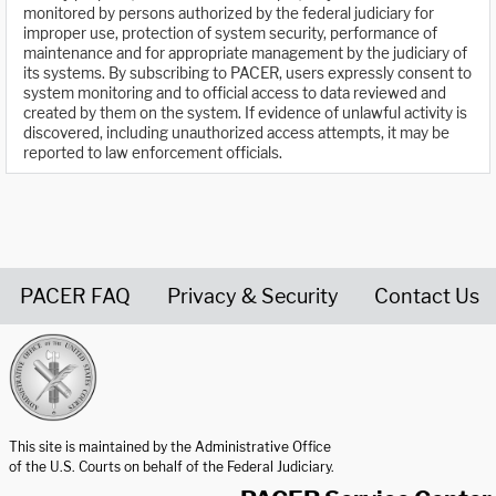
monitored by persons authorized by the federal judiciary for
improper use, protection of system security, performance of
maintenance and for appropriate management by the judiciary of
its systems. By subscribing to PACER, users expressly consent to
system monitoring and to official access to data reviewed and
created by them on the system. If evidence of unlawful activity is
discovered, including unauthorized access attempts, it may be
reported to law enforcement officials.
PACER FAQ
Privacy & Security
Contact Us
United States Courts home page
This site is maintained by the Administrative Office
of the U.S. Courts on behalf of the Federal Judiciary.