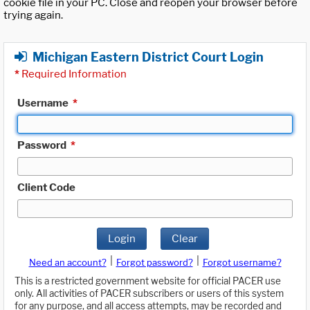
cookie file in your PC. Close and reopen your browser before
trying again.
Michigan Eastern District Court Login
*
Required Information
Username
*
Password
*
Client Code
Login
Clear
|
|
Need an account?
Forgot password?
Forgot username?
This is a restricted government website for official PACER use
only. All activities of PACER subscribers or users of this system
for any purpose, and all access attempts, may be recorded and