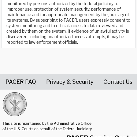
monitored by persons authorized by the federal judiciary for
improper use, protection of system security, performance of
maintenance and for appropriate management by the judiciary of
its systems. By subscribing to PACER, users expressly consent to
system monitoring and to official access to data reviewed and
created by them on the system. If evidence of unlawful activity is
discovered, including unauthorized access attempts, it may be
reported to law enforcement officials.
PACER FAQ
Privacy & Security
Contact Us
United States Courts home page
This site is maintained by the Administrative Office
of the U.S. Courts on behalf of the Federal Judiciary.