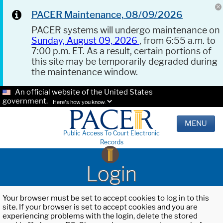
PACER Maintenance, 08/09/2026
PACER systems will undergo maintenance on
Sunday, August 09, 2026
, from 6:55 a.m. to
7:00 p.m. ET. As a result, certain portions of
this site may be temporarily degraded during
the maintenance window.
An official website of the United States
government.
Here's how you know.
MENU
Public Access To Court Electronic
Records
Login
Your browser must be set to accept cookies to log in to this
site. If your browser is set to accept cookies and you are
experiencing problems with the login, delete the stored