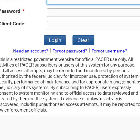
Password
*
Client Code
Login
Clear
|
|
Need an account?
Forgot password?
Forgot username?
his is a restricted government website for official PACER use only. All
ctivities of PACER subscribers or users of this system for any purpose,
nd all access attempts, may be recorded and monitored by persons
uthorized by the federal judiciary for improper use, protection of system
ecurity, performance of maintenance and for appropriate management b
he judiciary of its systems. By subscribing to PACER, users expressly
onsent to system monitoring and to official access to data reviewed and
reated by them on the system. If evidence of unlawful activity is
iscovered, including unauthorized access attempts, it may be reported t
aw enforcement officials.