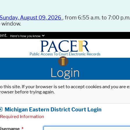
Sunday, August 09, 2026
, from 6:55 a.m. to 7:00 p.m.
e window.
ent.
Here's how you know.
Public Access To Court Electronic Records
Login
o this site. If your browser is set to accept cookies and you are
rowser before trying again.
Michigan Eastern District Court Login
Required Information
Username
*