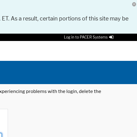
 ET. As a result, certain portions of this site may be
Log in to PACER Systems
 experiencing problems with the login, delete the