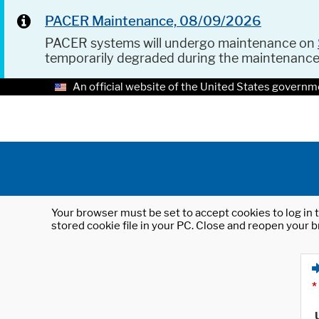
PACER Maintenance, 08/09/2026
PACER systems will undergo maintenance on
temporarily degraded during the maintenanc
An official website of the United States governm
Your browser must be set to accept cookies to log in t
stored cookie file in your PC. Close and reopen your b
*