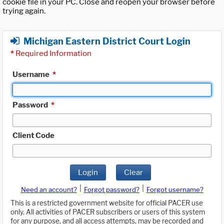
cookie file in your PC. Close and reopen your browser before
trying again.
Michigan Eastern District Court Login
*
Required Information
Username
*
Password
*
Client Code
Login
Clear
|
|
Need an account?
Forgot password?
Forgot username?
This is a restricted government website for official PACER use
only. All activities of PACER subscribers or users of this system
for any purpose, and all access attempts, may be recorded and