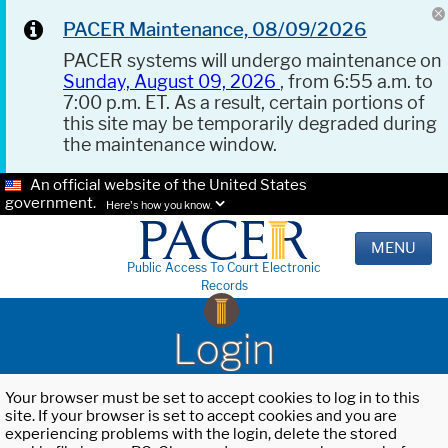
PACER Maintenance, 08/09/2026
PACER systems will undergo maintenance on
Sunday, August 09, 2026
, from 6:55 a.m. to
7:00 p.m. ET. As a result, certain portions of
this site may be temporarily degraded during
the maintenance window.
An official website of the United States
government.
Here's how you know.
MENU
Public Access To Court Electronic
Records
Login
Your browser must be set to accept cookies to log in to this
site. If your browser is set to accept cookies and you are
experiencing problems with the login, delete the stored