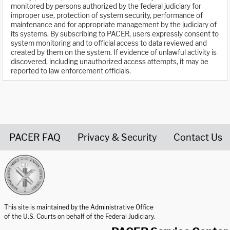
monitored by persons authorized by the federal judiciary for
improper use, protection of system security, performance of
maintenance and for appropriate management by the judiciary of
its systems. By subscribing to PACER, users expressly consent to
system monitoring and to official access to data reviewed and
created by them on the system. If evidence of unlawful activity is
discovered, including unauthorized access attempts, it may be
reported to law enforcement officials.
PACER FAQ
Privacy & Security
Contact Us
United States Courts home page
This site is maintained by the Administrative Office
of the U.S. Courts on behalf of the Federal Judiciary.