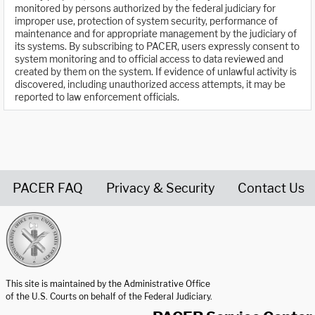
monitored by persons authorized by the federal judiciary for
improper use, protection of system security, performance of
maintenance and for appropriate management by the judiciary of
its systems. By subscribing to PACER, users expressly consent to
system monitoring and to official access to data reviewed and
created by them on the system. If evidence of unlawful activity is
discovered, including unauthorized access attempts, it may be
reported to law enforcement officials.
PACER FAQ
Privacy & Security
Contact Us
United States Courts home page
This site is maintained by the Administrative Office
of the U.S. Courts on behalf of the Federal Judiciary.