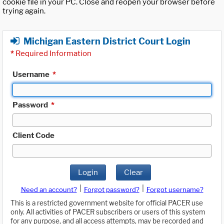
cookie file in your PC. Close and reopen your browser before
trying again.
Michigan Eastern District Court Login
*
Required Information
Username
*
Password
*
Client Code
Login
Clear
|
|
Need an account?
Forgot password?
Forgot username?
This is a restricted government website for official PACER use
only. All activities of PACER subscribers or users of this system
for any purpose, and all access attempts, may be recorded and