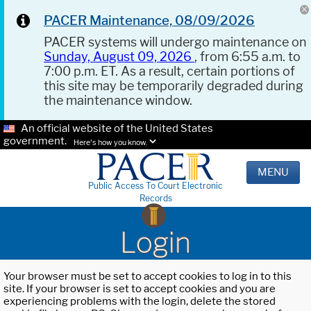
PACER Maintenance, 08/09/2026
PACER systems will undergo maintenance on
Sunday, August 09, 2026
, from 6:55 a.m. to
7:00 p.m. ET. As a result, certain portions of
this site may be temporarily degraded during
the maintenance window.
An official website of the United States
government.
Here's how you know.
MENU
Public Access To Court Electronic
Records
Login
Your browser must be set to accept cookies to log in to this
site. If your browser is set to accept cookies and you are
experiencing problems with the login, delete the stored