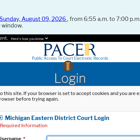
Sunday, August 09, 2026
, from 6:55 a.m. to 7:00 p.m.
e window.
ent.
Here's how you know.
Public Access To Court Electronic Records
Login
o this site. If your browser is set to accept cookies and you are
rowser before trying again.
Michigan Eastern District Court Login
Required Information
Username
*