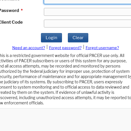
Password
*
Client Code
Login
Clear
|
|
Need an account?
Forgot password?
Forgot username?
his is a restricted government website for official PACER use only. All
ctivities of PACER subscribers or users of this system for any purpose,
nd all access attempts, may be recorded and monitored by persons
uthorized by the federal judiciary for improper use, protection of system
ecurity, performance of maintenance and for appropriate management b
he judiciary of its systems. By subscribing to PACER, users expressly
onsent to system monitoring and to official access to data reviewed and
reated by them on the system. If evidence of unlawful activity is
iscovered, including unauthorized access attempts, it may be reported t
aw enforcement officials.