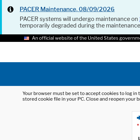
PACER Maintenance, 08/09/2026
PACER systems will undergo maintenance on
temporarily degraded during the maintenanc
An official website of the United States governm
Your browser must be set to accept cookies to log in t
stored cookie file in your PC. Close and reopen your b
*