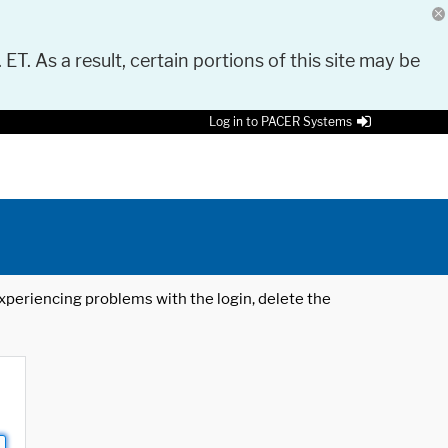
 ET. As a result, certain portions of this site may be
Log in to PACER Systems
 experiencing problems with the login, delete the