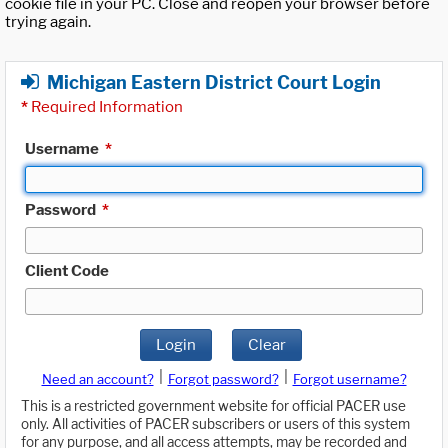
cookie file in your PC. Close and reopen your browser before
trying again.
Michigan Eastern District Court Login
*
Required Information
Username
*
Password
*
Client Code
Login
Clear
|
|
Need an account?
Forgot password?
Forgot username?
This is a restricted government website for official PACER use
only. All activities of PACER subscribers or users of this system
for any purpose, and all access attempts, may be recorded and