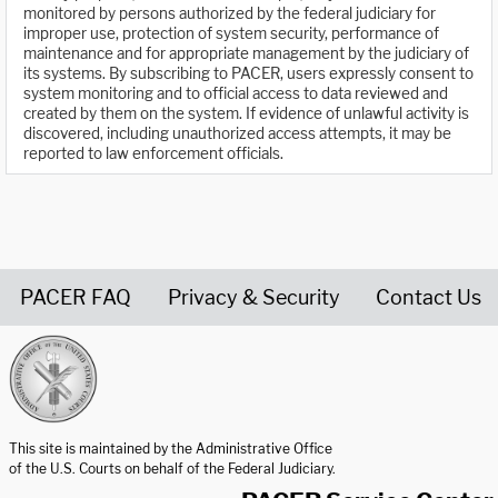
monitored by persons authorized by the federal judiciary for
improper use, protection of system security, performance of
maintenance and for appropriate management by the judiciary of
its systems. By subscribing to PACER, users expressly consent to
system monitoring and to official access to data reviewed and
created by them on the system. If evidence of unlawful activity is
discovered, including unauthorized access attempts, it may be
reported to law enforcement officials.
PACER FAQ
Privacy & Security
Contact Us
United States Courts home page
This site is maintained by the Administrative Office
of the U.S. Courts on behalf of the Federal Judiciary.