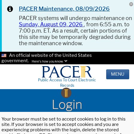
PACER Maintenance, 08/09/2026
PACER systems will undergo maintenance on
Sunday, August 09, 2026
, from 6:55 a.m. to
7:00 p.m. ET. As a result, certain portions of
this site may be temporarily degraded during
the maintenance window.
An official website of the United States
government.
Here's how you know.
MENU
Public Access To Court Electronic
Records
Login
Your browser must be set to accept cookies to log in to this
site. If your browser is set to accept cookies and you are
experiencing problems with the login, delete the stored