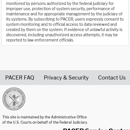
monitored by persons authorized by the federal judiciary for
improper use, protection of system security, performance of
maintenance and for appropriate management by the judiciary of
its systems. By subscribing to PACER, users expressly consent to
system monitoring and to official access to data reviewed and
created by them on the system. If evidence of unlawful activity is
discovered, including unauthorized access attempts, it may be
reported to law enforcement officials.
PACER FAQ
Privacy & Security
Contact Us
United States Courts home page
This site is maintained by the Administrative Office
of the U.S. Courts on behalf of the Federal Judiciary.