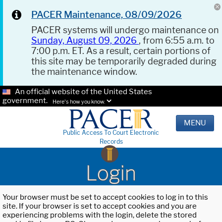
PACER Maintenance, 08/09/2026
PACER systems will undergo maintenance on
Sunday, August 09, 2026
, from 6:55 a.m. to
7:00 p.m. ET. As a result, certain portions of
this site may be temporarily degraded during
the maintenance window.
An official website of the United States
government.
Here's how you know.
MENU
Public Access To Court Electronic
Records
Login
Your browser must be set to accept cookies to log in to this
site. If your browser is set to accept cookies and you are
experiencing problems with the login, delete the stored