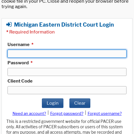
cookie file in your PC. Close and reopen your browser before
trying again.
Michigan Eastern District Court Login
*
Required Information
Username
*
Password
*
Client Code
Login
Clear
|
|
Need an account?
Forgot password?
Forgot username?
This is a restricted government website for official PACER use
only. All activities of PACER subscribers or users of this system
for any purpose, and all access attempts, may be recorded and