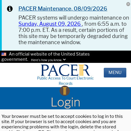
PACER Maintenance, 08/09/2026
PACER systems will undergo maintenance on
Sunday, August 09, 2026
, from 6:55 a.m. to
7:00 p.m. ET. As a result, certain portions of
this site may be temporarily degraded during
the maintenance window.
An official website of the United States
government.
Here's how you know.
MENU
Public Access To Court Electronic
Records
Login
Your browser must be set to accept cookies to log in to this
site. If your browser is set to accept cookies and you are
experiencing problems with the login, delete the stored