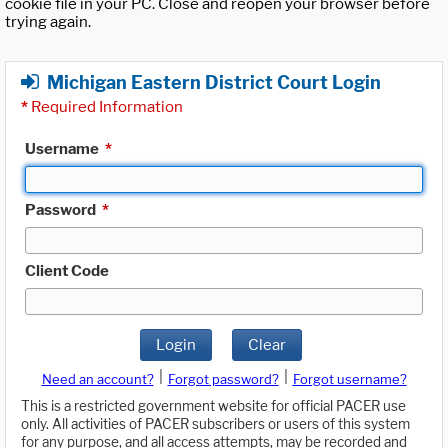
cookie file in your PC. Close and reopen your browser before
trying again.
Michigan Eastern District Court Login
*
Required Information
Username
*
Password
*
Client Code
Login
Clear
|
|
Need an account?
Forgot password?
Forgot username?
This is a restricted government website for official PACER use
only. All activities of PACER subscribers or users of this system
for any purpose, and all access attempts, may be recorded and