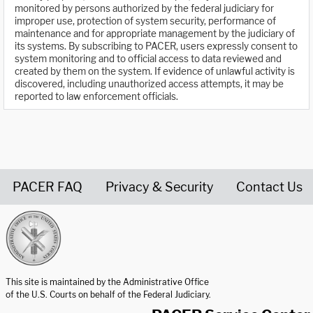
monitored by persons authorized by the federal judiciary for
improper use, protection of system security, performance of
maintenance and for appropriate management by the judiciary of
its systems. By subscribing to PACER, users expressly consent to
system monitoring and to official access to data reviewed and
created by them on the system. If evidence of unlawful activity is
discovered, including unauthorized access attempts, it may be
reported to law enforcement officials.
PACER FAQ
Privacy & Security
Contact Us
United States Courts home page
This site is maintained by the Administrative Office
of the U.S. Courts on behalf of the Federal Judiciary.