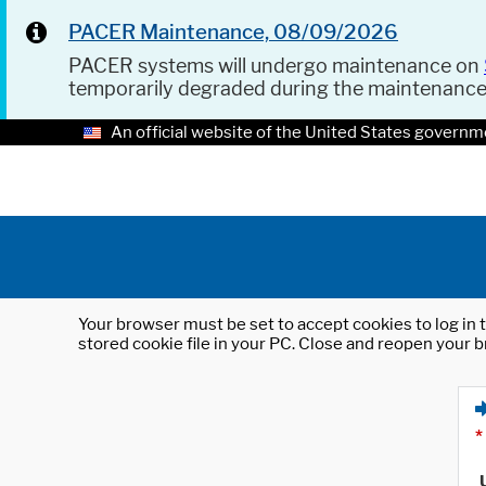
PACER Maintenance, 08/09/2026
PACER systems will undergo maintenance on
temporarily degraded during the maintenanc
An official website of the United States governm
Your browser must be set to accept cookies to log in t
stored cookie file in your PC. Close and reopen your b
*