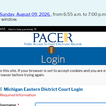
Sunday, August 09, 2026
, from 6:55 a.m. to 7:00 p.m.
e window.
ent.
Here's how you know.
Public Access To Court Electronic Records
Login
o this site. If your browser is set to accept cookies and you are
rowser before trying again.
Michigan Eastern District Court Login
Required Information
Username
*