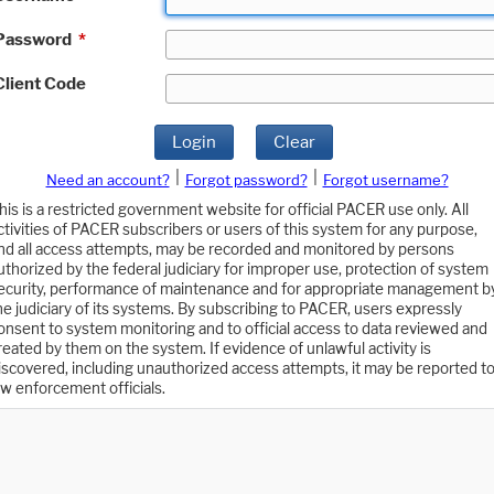
Password
*
Client Code
Login
Clear
|
|
Need an account?
Forgot password?
Forgot username?
his is a restricted government website for official PACER use only. All
ctivities of PACER subscribers or users of this system for any purpose,
nd all access attempts, may be recorded and monitored by persons
uthorized by the federal judiciary for improper use, protection of system
ecurity, performance of maintenance and for appropriate management b
he judiciary of its systems. By subscribing to PACER, users expressly
onsent to system monitoring and to official access to data reviewed and
reated by them on the system. If evidence of unlawful activity is
iscovered, including unauthorized access attempts, it may be reported t
aw enforcement officials.