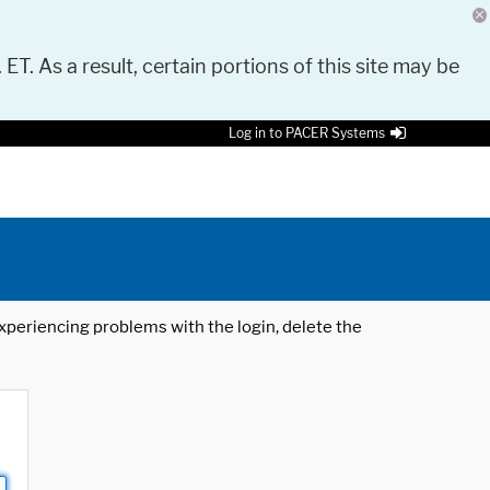
 ET. As a result, certain portions of this site may be
Log in to PACER Systems
 experiencing problems with the login, delete the