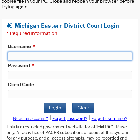
cookie file in your PC. Close and reopen your browser before
trying again.
Michigan Eastern District Court Login
*
Required Information
Username
*
Password
*
Client Code
Login
Clear
|
|
Need an account?
Forgot password?
Forgot username?
This is a restricted government website for official PACER use
only. All activities of PACER subscribers or users of this system
for any purpose, and all access attempts, may be recorded and