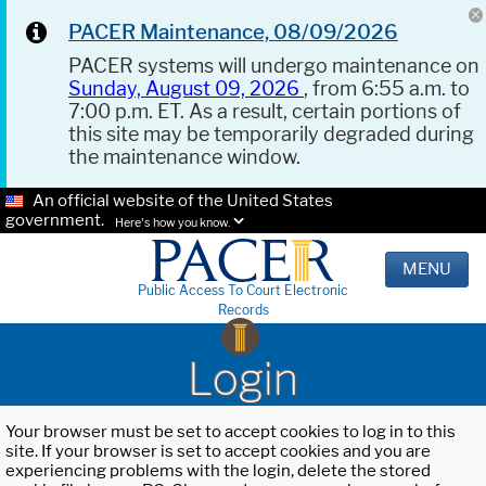
PACER Maintenance, 08/09/2026
PACER systems will undergo maintenance on
Sunday, August 09, 2026
, from 6:55 a.m. to
7:00 p.m. ET. As a result, certain portions of
this site may be temporarily degraded during
the maintenance window.
An official website of the United States
government.
Here's how you know.
MENU
Public Access To Court Electronic
Records
Login
Your browser must be set to accept cookies to log in to this
site. If your browser is set to accept cookies and you are
experiencing problems with the login, delete the stored