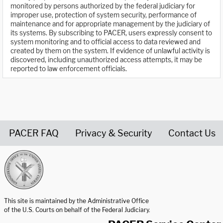
monitored by persons authorized by the federal judiciary for
improper use, protection of system security, performance of
maintenance and for appropriate management by the judiciary of
its systems. By subscribing to PACER, users expressly consent to
system monitoring and to official access to data reviewed and
created by them on the system. If evidence of unlawful activity is
discovered, including unauthorized access attempts, it may be
reported to law enforcement officials.
PACER FAQ
Privacy & Security
Contact Us
United States Courts home page
This site is maintained by the Administrative Office
of the U.S. Courts on behalf of the Federal Judiciary.